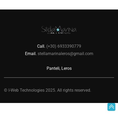
Call.
(+30) 6933390779
Email.
stellamarinaleros@gmail.com
Panteli, Leros
©
I-Web Technologies
2025. All rights reserved.