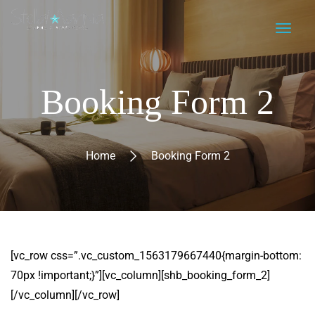
Booking Form 2
Home
Booking Form 2
[vc_row css=”.vc_custom_1563179667440{margin-bottom:
70px !important;}”][vc_column][shb_booking_form_2]
[/vc_column][/vc_row]