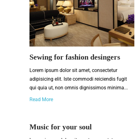
Sewing for fashion desingers
Lorem ipsum dolor sit amet, consectetur
adipisicing elit. Iste commodi reiciendis fugit
qui quia ut, non omnis dignissimos minima...
Read More
Music for your soul