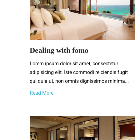
Dealing with fomo
Lorem ipsum dolor sit amet, consectetur
adipisicing elit. Iste commodi reiciendis fugit
qui quia ut, non omnis dignissimos minima...
Read More