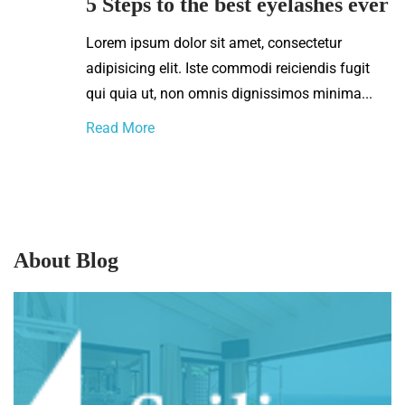
5 Steps to the best eyelashes ever
Lorem ipsum dolor sit amet, consectetur
adipisicing elit. Iste commodi reiciendis fugit
qui quia ut, non omnis dignissimos minima...
Read More
About Blog