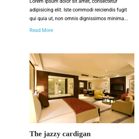
Lorem ipsum dolor sit amet, consectetur
adipisicing elit. Iste commodi reiciendis fugit
qui quia ut, non omnis dignissimos minima...
Read More
The jazzy cardigan