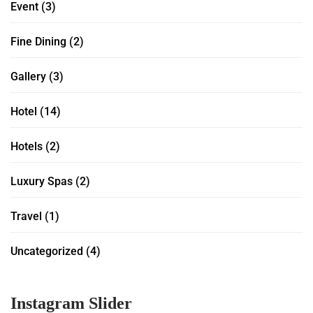
Event
(3)
Fine Dining
(2)
Gallery
(3)
Hotel
(14)
Hotels
(2)
Luxury Spas
(2)
Travel
(1)
Uncategorized
(4)
Instagram Slider