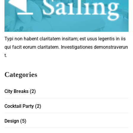
Typi non habent claritatem insitam; est usus legentis in iis
qui facit eorum claritatem. Investigationes demonstraverun
t.
Categories
City Breaks
(2)
Cocktail Party
(2)
Design
(5)