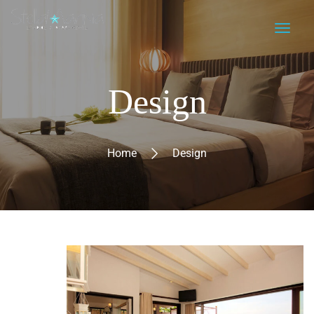
Design
Home
Design