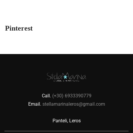
Pinterest
Call.
(+30) 6933390779
Email.
stellamarinaleros@gmail.com
Panteli, Leros