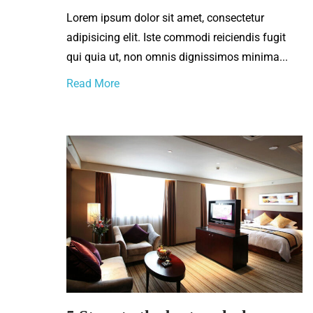
Lorem ipsum dolor sit amet, consectetur
adipisicing elit. Iste commodi reiciendis fugit
qui quia ut, non omnis dignissimos minima...
Read More