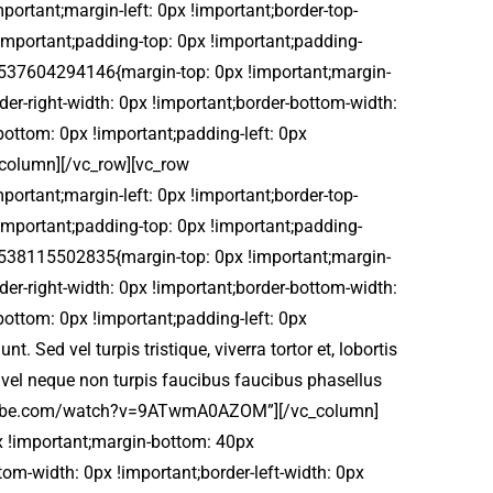
rtant;margin-left: 0px !important;border-top-
 !important;padding-top: 0px !important;padding-
_1537604294146{margin-top: 0px !important;margin-
der-right-width: 0px !important;border-bottom-width:
bottom: 0px !important;padding-left: 0px
c_column][/vc_row][vc_row
rtant;margin-left: 0px !important;border-top-
 !important;padding-top: 0px !important;padding-
_1538115502835{margin-top: 0px !important;margin-
der-right-width: 0px !important;border-bottom-width:
bottom: 0px !important;padding-left: 0px
Sed vel turpis tristique, viverra tortor et, lobortis
 vel neque non turpis faucibus faucibus phasellus
.youtube.com/watch?v=9ATwmA0AZOM”][/vc_column]
x !important;margin-bottom: 40px
tom-width: 0px !important;border-left-width: 0px