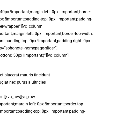
px !important;margin-left: 0px !important;border-
 0px !important;padding-top: 0px !important;padding-
ider-wrapper”][vc_column
tant;margin-left: 0px !important;border-top-width:
ant;padding-top: 0px !important;padding-right: 0px
ass=”sohohotel-homepage-slider”]
ttom: 50px !important;}”][vc_column]
, et placerat mauris tincidunt
iat nec purus a ultricies
n][/vc_row][vc_row
rtant;margin-left: 0px !important;border-top-
 !important;padding-top: 0px !important;padding-