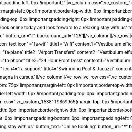
ant;padding-left: 0px !important;}”][vc_column css=”.vc_custom
;margin-left: 0px !important;border-top-width: 0px !important;bor
dding-top: 0px !important;padding-right: 0px !important;padding-
=”Book online today and look forward to a relaxing stay with us”
g” button_url=”#” background_url=”125″][/vc_column][/vc_row
on_text icon1=”fa-wifi” title1=”Wifi” content1=”Vestibulum effic
2=”fa-plane” title2=”Airport Transfers” content2=”Vestibulum eff
n3=”fa-phone” title3=”24 Hour Front Desk” content3=”Vestibulum e
us.” icon4=”fa-support” title4=”Swimming Pool & Jacuzzi” conten
a ut magna in cursus.”][/vc_column][/vc_row][vc_row css=”.vc_c
om: 75px !important;margin-left: 0px !important;border-top-width
er-left-width: 0px !important;padding-top: 0px !important;paddi
lumn css=”.vc_custom_1538119869965{margin-top: 0px !important
dth: 0px !important;border-right-width: 0px !important;border-bot
t: 0px !important;padding-bottom: 0px !important;padding-left: 
xing stay with us” button_text=”Online Booking” button_url=”#”