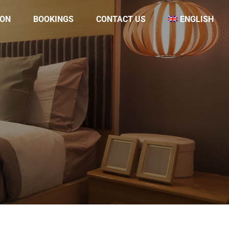
ON
BOOKINGS
CONTACT US
ENGLISH