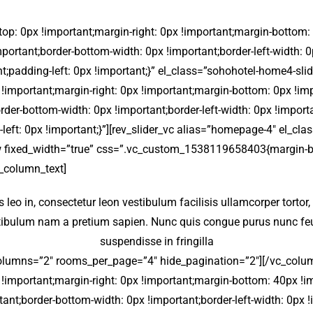
 0px !important;margin-right: 0px !important;margin-bottom: 40
important;border-bottom-width: 0px !important;border-left-width:
nt;padding-left: 0px !important;}” el_class=”sohohotel-home4-sl
portant;margin-right: 0px !important;margin-bottom: 0px !impor
order-bottom-width: 0px !important;border-left-width: 0px !import
left: 0px !important;}”][rev_slider_vc alias=”homepage-4″ el_cl
 fixed_width=”true” css=”.vc_custom_1538119658403{margin-bo
c_column_text]
sis leo in, consectetur leon vestibulum facilisis ullamcorper tortor
stibulum nam a pretium sapien. Nunc quis congue purus nunc feug
suspendisse in fringilla
olumns=”2″ rooms_per_page=”4″ hide_pagination=”2″][/vc_colum
portant;margin-right: 0px !important;margin-bottom: 40px !impo
rtant;border-bottom-width: 0px !important;border-left-width: 0px