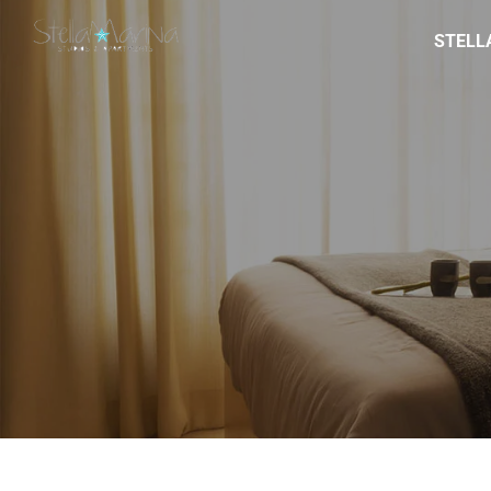
STELL