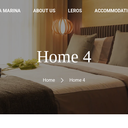
A MARINA
ABOUT US
LEROS
ACCOMMODATI
Home 4
Home
Home 4