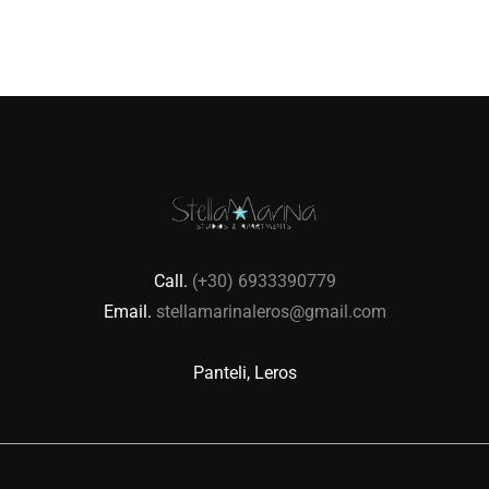
Call.
(+30) 6933390779
Email.
stellamarinaleros@gmail.com
Panteli, Leros