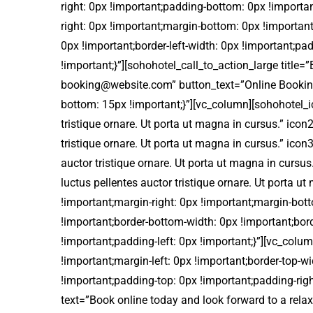
right: 0px !important;padding-bottom: 0px !import
right: 0px !important;margin-bottom: 0px !important
0px !important;border-left-width: 0px !important;pa
!important;}”][sohohotel_call_to_action_large title
booking@website.com” button_text=”Online Bookin
bottom: 15px !important;}”][vc_column][sohohotel_ic
tristique ornare. Ut porta ut magna in cursus.” icon
tristique ornare. Ut porta ut magna in cursus.” ico
auctor tristique ornare. Ut porta ut magna in curs
luctus pellentes auctor tristique ornare. Ut port
!important;margin-right: 0px !important;margin-bott
!important;border-bottom-width: 0px !important;bord
!important;padding-left: 0px !important;}”][vc_co
!important;margin-left: 0px !important;border-top-wi
!important;padding-top: 0px !important;padding-righ
text=”Book online today and look forward to a rela