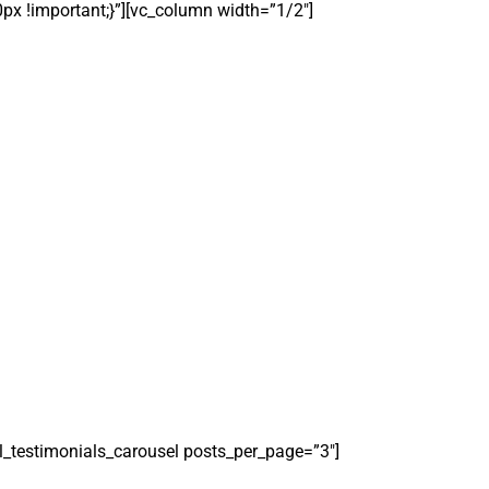
0px !important;}”][vc_column width=”1/2″]
el_testimonials_carousel posts_per_page=”3″]