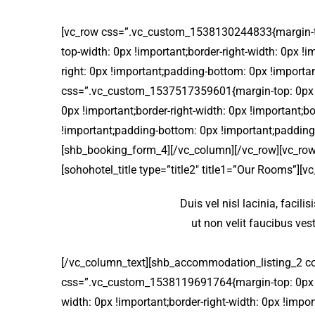
[vc_row css=”.vc_custom_1538130244833{margin-top:
top-width: 0px !important;border-right-width: 0px !
right: 0px !important;padding-bottom: 0px !importa
css=”.vc_custom_1537517359601{margin-top: 0px !im
0px !important;border-right-width: 0px !important;b
!important;padding-bottom: 0px !important;padding-
[shb_booking_form_4][/vc_column][/vc_row][vc_row
[sohohotel_title type=”title2″ title1=”Our Rooms”][v
Duis vel nisl lacinia, facili
ut non velit faucibus ve
[/vc_column_text][shb_accommodation_listing_2 c
css=”.vc_custom_1538119691764{margin-top: 0px !im
width: 0px !important;border-right-width: 0px !impo