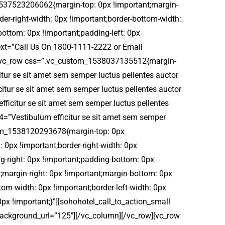
_1537523206062{margin-top: 0px !important;margin-
der-right-width: 0px !important;border-bottom-width:
bottom: 0px !important;padding-left: 0px
 text=”Call Us On 1800-1111-2222 or Email
][vc_row css=”.vc_custom_1538037135512{margin-
itur se sit amet sem semper luctus pellentes auctor
icitur se sit amet sem semper luctus pellentes auctor
fficitur se sit amet sem semper luctus pellentes
t4=”Vestibulum efficitur se sit amet sem semper
ustom_1538120293678{margin-top: 0px
: 0px !important;border-right-width: 0px
ng-right: 0px !important;padding-bottom: 0px
;margin-right: 0px !important;margin-bottom: 0px
tom-width: 0px !important;border-left-width: 0px
0px !important;}”][sohohotel_call_to_action_small
 background_url=”125″][/vc_column][/vc_row][vc_row