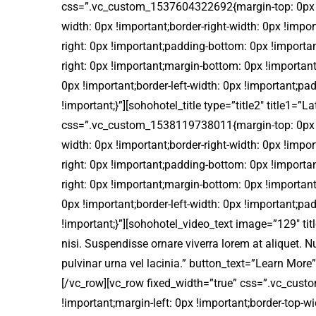
css=”.vc_custom_1537604322692{margin-top: 0px !im
width: 0px !important;border-right-width: 0px !impo
right: 0px !important;padding-bottom: 0px !import
right: 0px !important;margin-bottom: 0px !important
0px !important;border-left-width: 0px !important;pa
!important;}”][sohohotel_title type=”title2″ title1
css=”.vc_custom_1538119738011{margin-top: 0px !im
width: 0px !important;border-right-width: 0px !impo
right: 0px !important;padding-bottom: 0px !import
right: 0px !important;margin-bottom: 0px !important
0px !important;border-left-width: 0px !important;pa
!important;}”][sohohotel_video_text image=”129″ titl
nisi. Suspendisse ornare viverra lorem at aliquet.
pulvinar urna vel lacinia.” button_text=”Learn M
[/vc_row][vc_row fixed_width=”true” css=”.vc_cus
!important;margin-left: 0px !important;border-top-wi