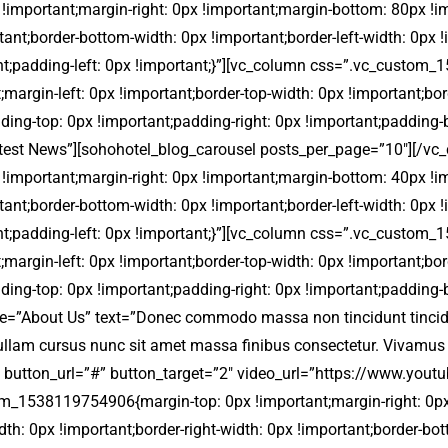
portant;margin-right: 0px !important;margin-bottom: 80px !impo
rtant;border-bottom-width: 0px !important;border-left-width: 0px
ant;padding-left: 0px !important;}”][vc_column css=”.vc_custom
;margin-left: 0px !important;border-top-width: 0px !important;bor
dding-top: 0px !important;padding-right: 0px !important;padding-
=”Latest News”][sohohotel_blog_carousel posts_per_page=”10″][/v
portant;margin-right: 0px !important;margin-bottom: 40px !impo
rtant;border-bottom-width: 0px !important;border-left-width: 0px
ant;padding-left: 0px !important;}”][vc_column css=”.vc_custom
;margin-left: 0px !important;border-top-width: 0px !important;bor
dding-top: 0px !important;padding-right: 0px !important;padding-
e=”About Us” text=”Donec commodo massa non tincidunt tincidunt. 
 Nullam cursus nunc sit amet massa finibus consectetur. Vivamus
ore” button_url=”#” button_target=”2″ video_url=”https://www
tom_1538119754906{margin-top: 0px !important;margin-right: 0p
dth: 0px !important;border-right-width: 0px !important;border-bot