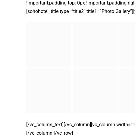
!important;padding-top: 0px !important;padding-righ
[sohohotel_title type=”title2″ title1=”Photo Gallery”
[/vc_column_text][/vc_column][vc_column width=”1/2
[/vc_column][/vc_row]