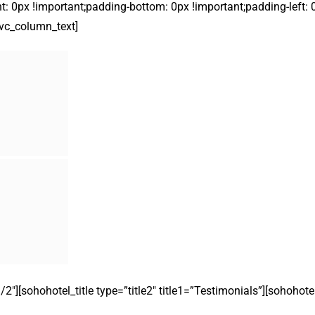
t: 0px !important;padding-bottom: 0px !important;padding-left: 
][vc_column_text]
″][sohohotel_title type=”title2″ title1=”Testimonials”][sohohot