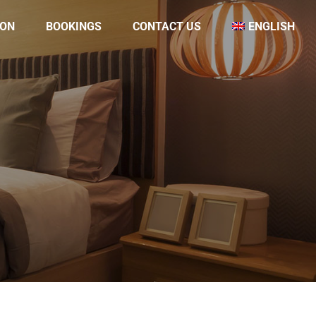
ON
BOOKINGS
CONTACT US
ENGLISH