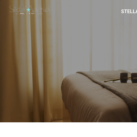
STELL