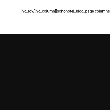
[vc_row][vc_column][sohohotel_blog_page columns=