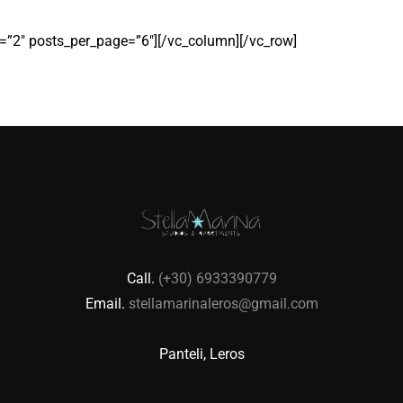
”2″ posts_per_page=”6″][/vc_column][/vc_row]
Call.
(+30) 6933390779
Email.
stellamarinaleros@gmail.com
Panteli, Leros