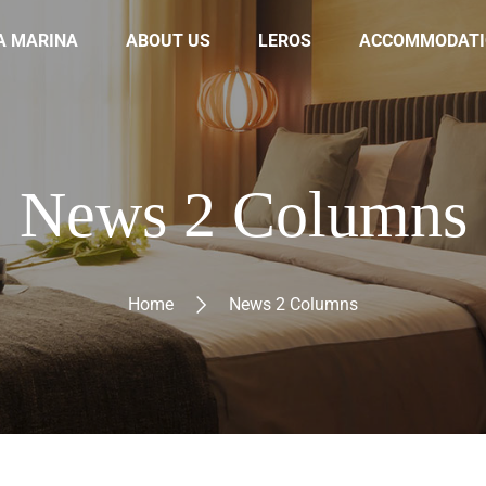
A MARINA
ABOUT US
LEROS
ACCOMMODATI
News 2 Columns
Home
News 2 Columns