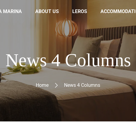
A MARINA
ABOUT US
LEROS
ACCOMMODATI
News 4 Columns
Home
News 4 Columns