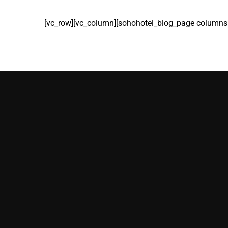
[vc_row][vc_column][sohohotel_blog_page columns=