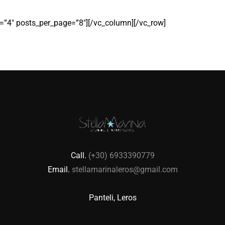
”4″ posts_per_page=”8″][/vc_column][/vc_row]
Call.
(+30) 6933390779
Email.
stellamarinaleros@gmail.com
Panteli, Leros