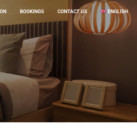
ON
BOOKINGS
CONTACT US
ENGLISH