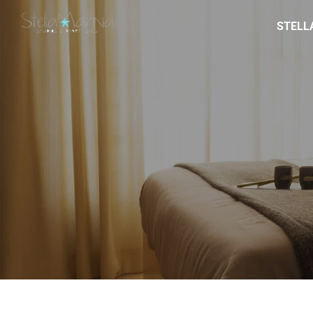
STELL