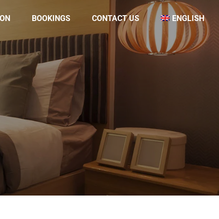
ON
BOOKINGS
CONTACT US
ENGLISH