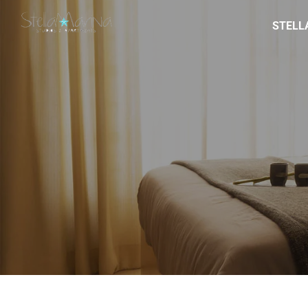
STELL