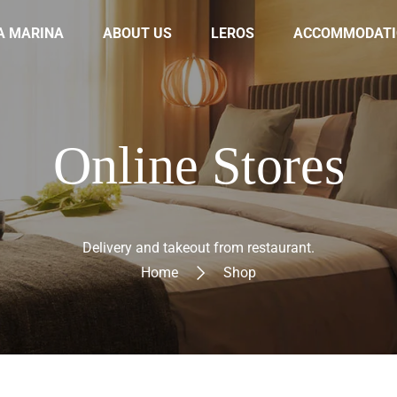
A MARINA
ABOUT US
LEROS
ACCOMMODATI
Online Stores
Delivery and takeout from restaurant.
Home
Shop