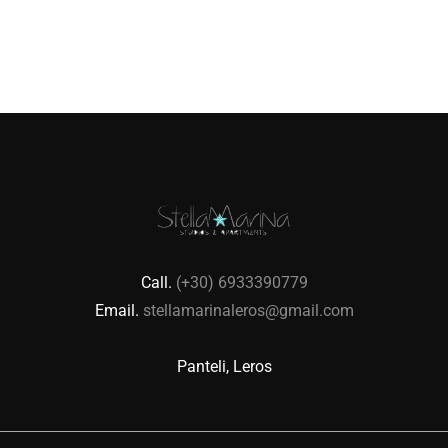
Call.
(+30) 6933390779
Email.
stellamarinaleros@gmail.com
Panteli, Leros