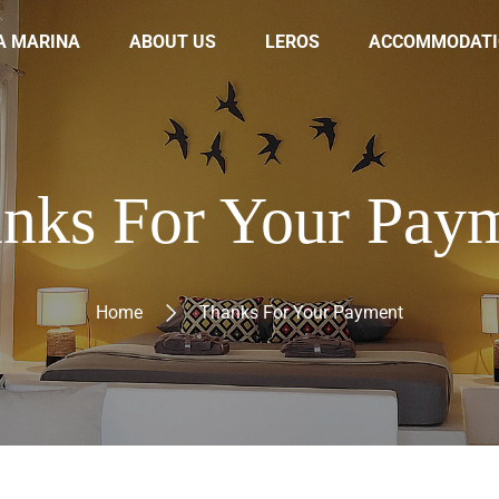
A MARINA
ABOUT US
LEROS
ACCOMMODATI
nks For Your Pay
Home
Thanks For Your Payment