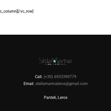
c_column][/vc_row]
Call.
(+30) 6933390779
Email.
stellamarinaleros@gmail.com
Panteli, Leros