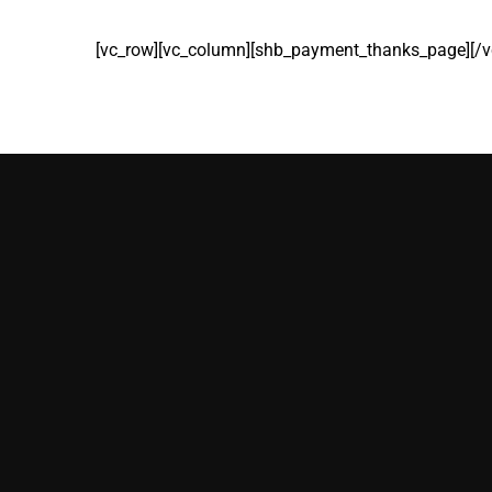
[vc_row][vc_column][shb_payment_thanks_page][/v