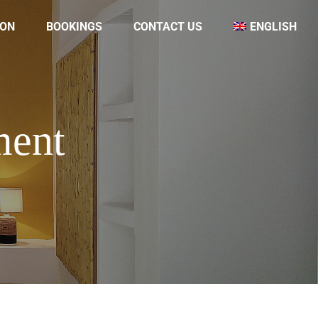
ON
BOOKINGS
CONTACT US
ENGLISH
ment