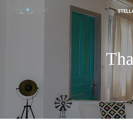
STELL
Tha